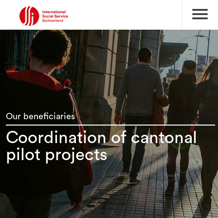
menu
Our beneficiaries
Coordination of cantonal
pilot projects