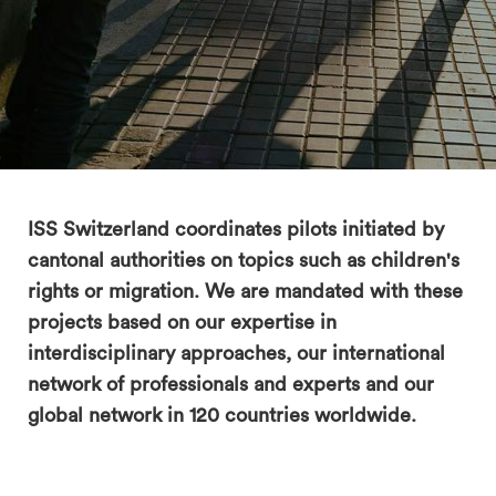
search
ISS Switzerland coordinates pilots initiated by
cantonal authorities on topics such as children's
rights or migration. We are mandated with these
projects based on our expertise in
interdisciplinary approaches, our international
network of professionals and experts and our
global network in 120 countries worldwide.