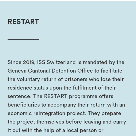
RESTART
Since 2019, ISS Switzerland is mandated by the
Geneva Cantonal Detention Office to facilitate
the voluntary return of prisoners who lose their
residence status upon the fulfilment of their
sentence. The RESTART programme offers
beneficiaries to accompany their return with an
economic reintegration project. They prepare
the project themselves before leaving and carry
it out with the help of a local person or