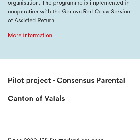
organisation. The programme is implemented in
cooperation with the Geneva Red Cross Service
of Assisted Return.
More information
Pilot project - Consensus Parental
Canton of Valais