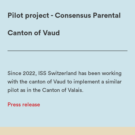
Pilot project - Consensus Parental
Canton of Vaud
Since 2022, ISS Switzerland has been working
with the canton of Vaud to implement a similar
pilot as in the Canton of Valais.
Press release