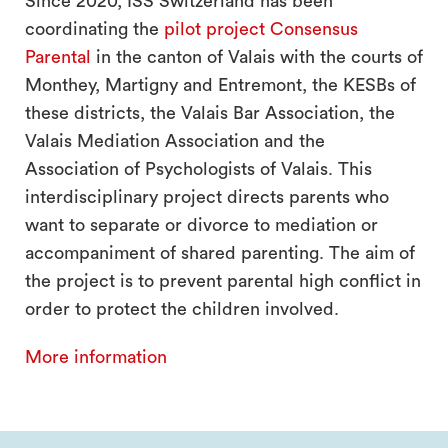
Since 2020, ISS Switzerland has been
coordinating the
pilot project Consensus
Parental
in the canton of Valais with the courts of
Monthey, Martigny and Entremont, the KESBs of
these districts, the Valais Bar Association, the
Valais Mediation Association and the
Association of Psychologists of Valais. This
interdisciplinary project directs parents who
want to separate or divorce to mediation or
accompaniment of shared parenting. The aim of
the project is to prevent parental high conflict in
order to protect the children involved.
More information