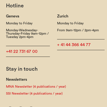
Hotline
Geneva
Zurich
Monday to Friday
Monday to Friday
Monday-Wednesday-
From 9am-12pm / 2pm-4pm
Thursday-Friday 9am-12pm /
Tuesday 2pm-4pm
+ 41 44 366 44 77
+41 22 731 67 00
Stay in touch
Newsletters
MNA Newsletter (4 publications / year)
SSI Newsletter (4 publications / year)