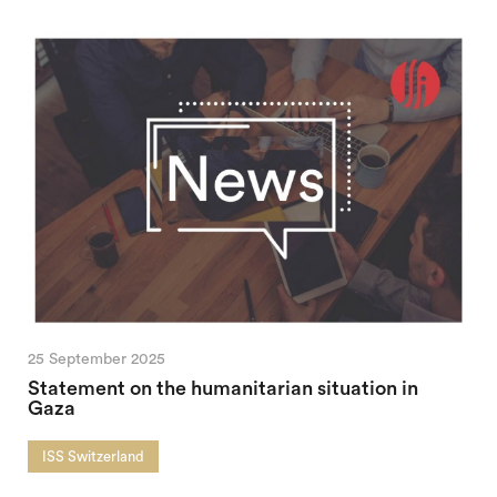
25 September 2025
Statement on the humanitarian situation in
Gaza
ISS Switzerland