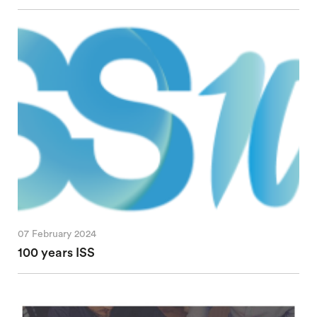
07 February 2024
100 years ISS