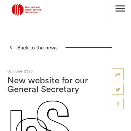
menu

Back to the news
05 June 2023
New website for our
General Secretary