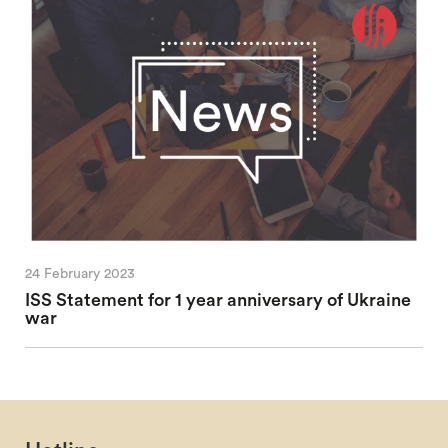
24 February 2023
ISS Statement for 1 year anniversary of Ukraine
war