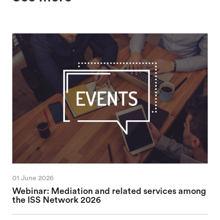
01 June 2026
Webinar: Mediation and related services among
the ISS Network 2026