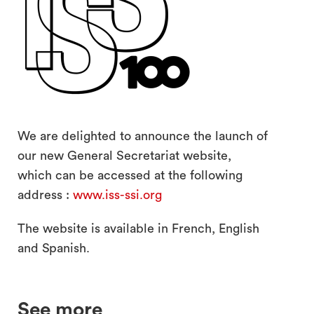
search
We are delighted to announce the launch of
our new General Secretariat website,
which can be accessed at the following
address :
www.iss-ssi.org
The website is available in French, English
and Spanish.
See more