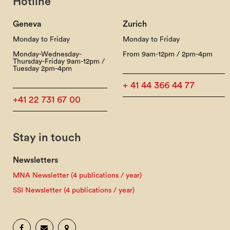
Hotline
Geneva
Zurich
Monday to Friday
Monday to Friday
Monday-Wednesday-
From 9am-12pm / 2pm-4pm
Thursday-Friday 9am-12pm /
Tuesday 2pm-4pm
+ 41 44 366 44 77
+41 22 731 67 00
Stay in touch
Newsletters
MNA Newsletter (4 publications / year)
SSI Newsletter (4 publications / year)